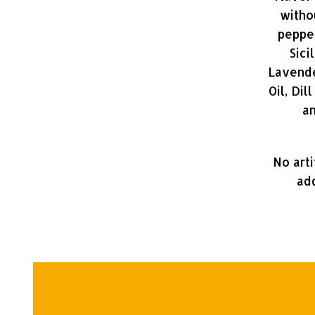
witho
pepper
Sici
Lavende
Oil, Dil
an
No arti
add