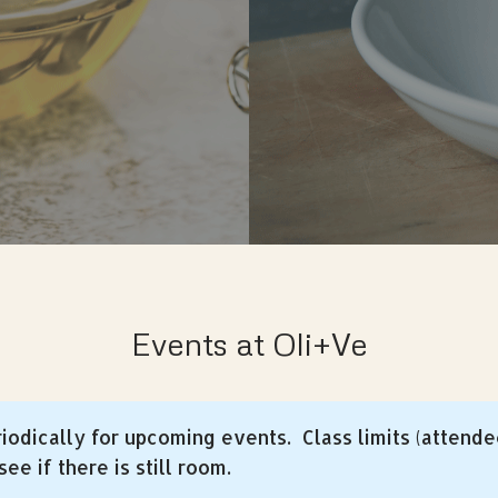
Events at Oli+Ve
iodically for upcoming events. Class limits (attende
ee if there is still room.