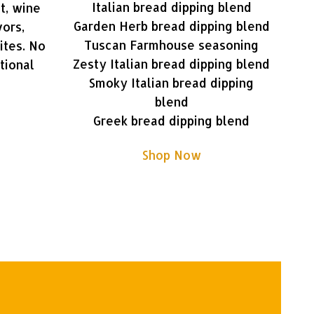
Italian bread dipping blend
t, wine
Garden Herb bread dipping blend
vors,
Tuscan Farmhouse seasoning
ites. No
Zesty Italian bread dipping blend
tional
Smoky Italian bread dipping
blend
Greek bread dipping blend
Shop Now