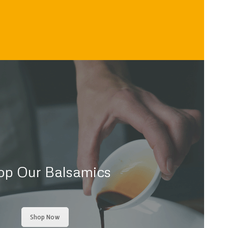
op Our Balsamics
Shop Now