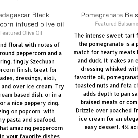
dagascar Black
Pomegranate Bal
orn infused olive oil
Featured Balsami
Featured Olive Oil
The intense sweet-tart 
the pomegranate is a 
and floral with notes of
match for hearty meats 
ground peppercorn and a
and duck. It makes an 
ering, tingly Szechuan
dressing whisked wit
rcorn finish. Great for
favorite oil, pomegrana
ades, dressings, aioli,
toasted nuts and feta c
 and over ice cream. Try
adds depth to pan sa
 cream based dish, or in a
braised meats or com
for a nice peppery zing.
Drizzle over poached fr
ing on popcorn, with
ice cream for an eleg
y pasta and seafood.
easy dessert. 4% aci
that amazing peppercorn
 in your favorite dishes