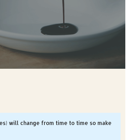
es) will change from time to time so make