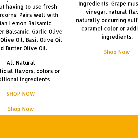
Ingredients: Grape mus
ut having to use fresh
vinegar, natural fla
corns! Pairs well with
naturally occurring sulf
lian Lemon Balsamic,
caramel color or addi
r Balsamic, Garlic Olive
ingredients.
l Olive Oil, Basil Olive Oil
d Butter Olive Oil.
Shop Now
All Natural
ficial flavors, colors or
itional ingredients
SHOP NOW
Shop Now