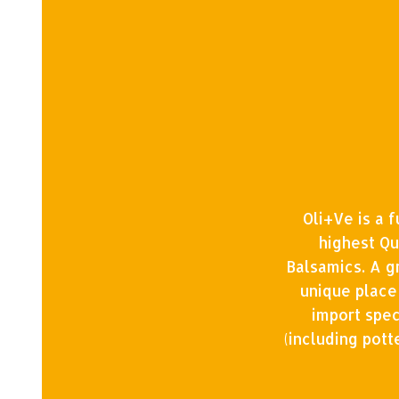
Oli+Ve is a 
highest Qu
Balsamics. A g
unique place
import spec
(including pot