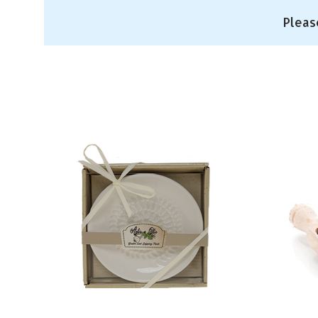
Pleas