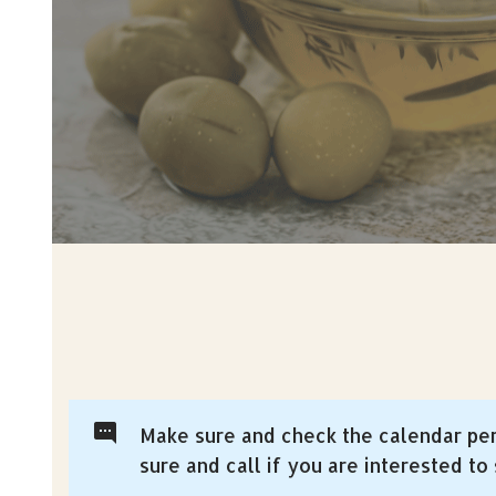
Make sure and check the calendar per
sure and call if you are interested to s