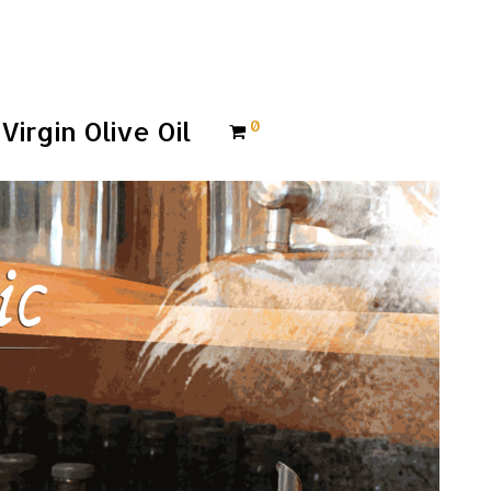
Virgin Olive Oil
0