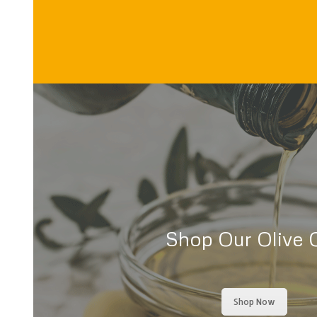
Shop Our Olive O
Shop Now