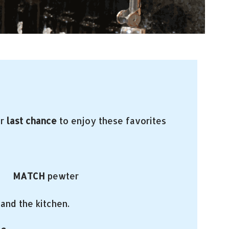
ur
last chance
to enjoy these favorites
re
MATCH
pewter
and the kitchen.