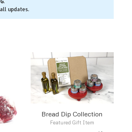
NG
.
all updates.
Bread Dip Collection
Featured Gift Item