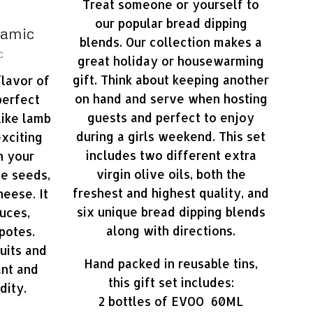
Treat someone or yourself to
our popular bread dipping
samic
blends. Our collection makes a
c
great holiday or housewarming
gift. Think about keeping another
flavor of
on hand and serve when hosting
perfect
guests and perfect to enjoy
like lamb
during a girls weekend. This set
exciting
includes two different extra
h your
virgin olive oils, both the
te seeds,
freshest and highest quality, and
heese. It
six unique bread dipping blends
uces,
along with directions.
potes.
uits and
Hand packed in reusable tins,
ant and
this gift set includes:
dity.
2 bottles of EVOO 60ML