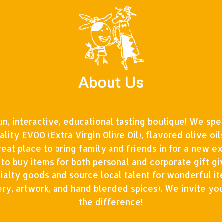
About Us
fun, interactive, educational tasting boutique! We spec
ality EVOO (Extra Virgin Olive Oil), flavored olive oi
reat place to bring family and friends in for a new e
 to buy items for both personal and corporate gift gi
ialty goods and source local talent for wonderful i
tery, artwork, and hand blended spices). We invite yo
the difference!