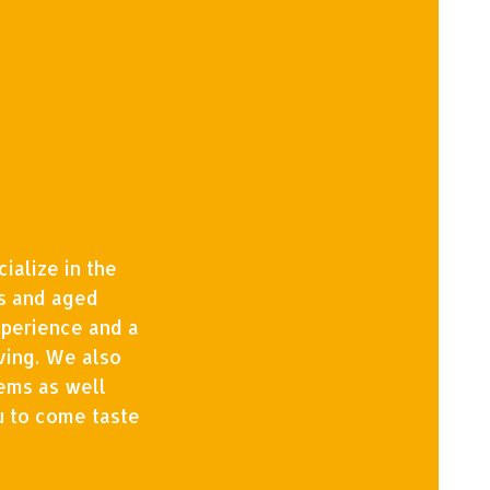
ialize in the
ls and aged
xperience and a
ving. We also
tems as well
u to come taste