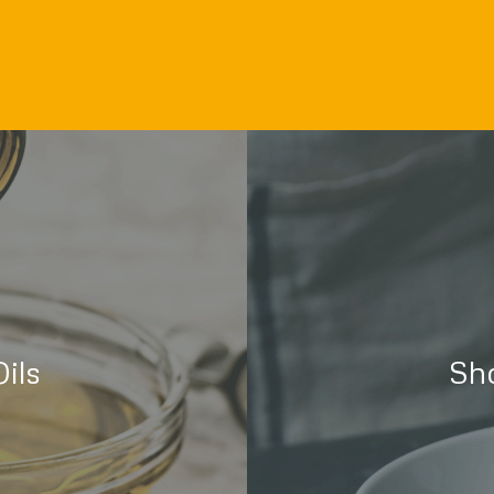
ils
Sh