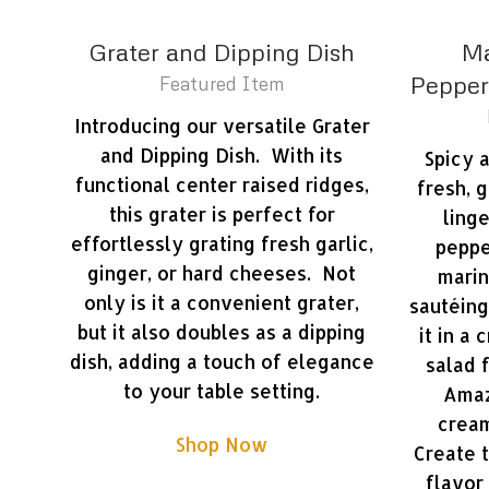
Grater and Dipping Dish
Ma
Pepperc
Featured Item
Introducing our versatile Grater
and Dipping Dish. With its
Spicy 
functional center raised ridges,
fresh, 
this grater is perfect for
ling
effortlessly grating fresh garlic,
peppe
ginger, or hard cheeses. Not
marin
only is it a convenient grater,
sautéing
but it also doubles as a dipping
it in a
dish, adding a touch of elegance
salad 
to your table setting.
Amaz
cream
Shop Now
Create 
flavor