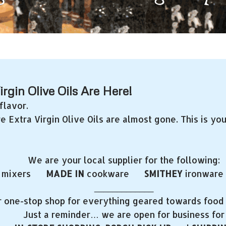
gin Olive Oils Are Here!
flavor.
Extra Virgin Olive Oils are almost gone. This is yo
We are your local supplier for the following:
mixers
MADE IN
cookware
SMITHEY
ironwa
_____________
 one-stop shop for everything geared towards food 
Just a reminder… we are open for business for