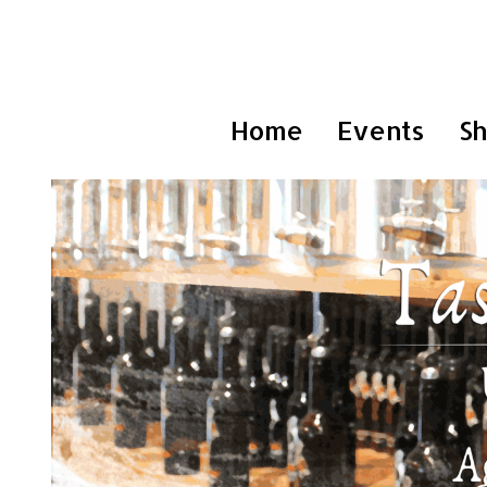
Home
Events
S