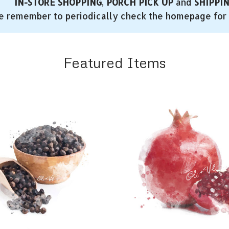
IN-STORE SHOPPING
,
PORCH PICK UP
and
SHIPPI
e remember to periodically check the homepage for 
Featured Items