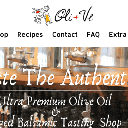
hop
Recipes
Contact
FAQ
Extra 