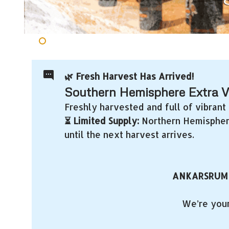
🌿 Fresh Harvest Has Arrived!
Southern Hemisphere Extra Vir
Freshly harvested and full of vibrant 
⏳ Limited Supply:
Northern Hemisphere 
until the next harvest arrives.
ANKARSRUM
We’re your