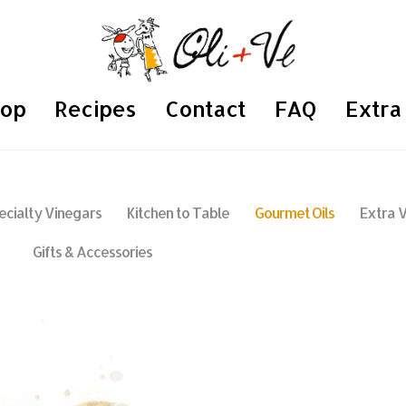
hop
Recipes
Contact
FAQ
Extra 
ecialty Vinegars
Kitchen to Table
Gourmet Oils
Extra V
Gifts & Accessories