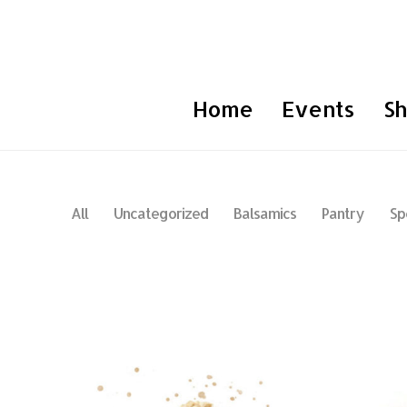
Home
Events
S
All
Uncategorized
Balsamics
Pantry
Sp