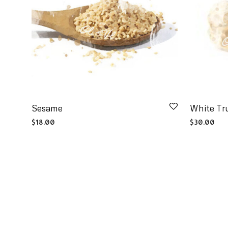
Sesame
White Tru
$
18.00
$
30.00