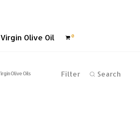
Virgin Olive Oil
0
Filter
Search
irgin Olive Oils