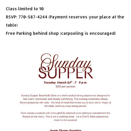
Class limited to 10
RSVP: 770-587-4244 (Payment reserves your place at the
table)
Free Parking behind shop (carpooling is encouraged)