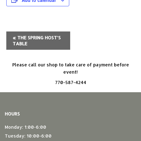
Add to calendar
Event
«
THE SPRING HOST’S
TABLE
Navigation
Please call our shop to take care of payment before
event!
770-587-4244
HOURS
Monday: 1:00-6:00
Tuesday: 10:00-6:00