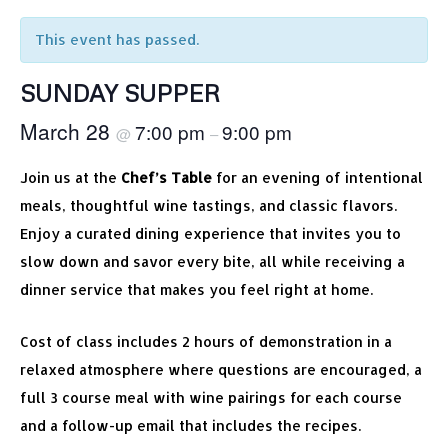
This event has passed.
SUNDAY SUPPER
March 28
7:00 pm
9:00 pm
@
–
Join us at the
Chef’s Table
for an evening of intentional
meals, thoughtful wine tastings, and classic flavors.
Enjoy a curated dining experience that invites you to
slow down and savor every bite, all while receiving a
dinner service that makes you feel right at home.
Cost of class includes 2 hours of demonstration in a
relaxed atmosphere where questions are encouraged, a
full 3 course meal with wine pairings for each course
and a follow-up email that includes the recipes.