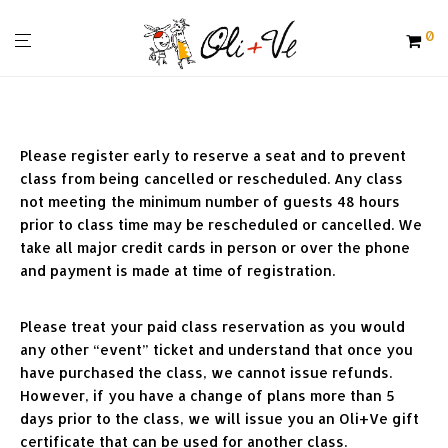
0
Please register early to reserve a seat and to prevent 
class from being cancelled or rescheduled. Any class 
not meeting the minimum number of guests 48 hours 
prior to class time may be rescheduled or cancelled. We 
take all major credit cards in person or over the phone 
and payment is made at time of registration.
Please treat your paid class reservation as you would 
any other “event” ticket and understand that once you 
have purchased the class, we cannot issue refunds. 
However, if you have a change of plans more than 5 
days prior to the class, we will issue you an Oli+Ve gift 
certificate that can be used for another class. 