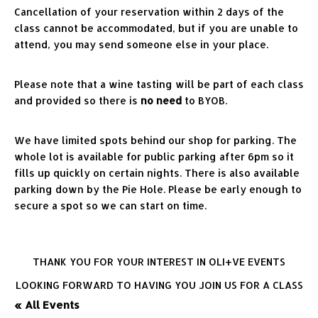
Cancellation of your reservation within 2 days of the 
class cannot be accommodated, but if you are unable to 
attend, you may send someone else in your place.
Please note that a wine tasting will be part of each class 
and provided so there is 
no need
 to BYOB.
We have limited spots behind our shop for parking. The 
whole lot is available for public parking after 6pm so it 
fills up quickly on certain nights. There is also available 
parking down by the Pie Hole. Please be early enough to 
secure a spot so we can start on time.
THANK YOU FOR YOUR INTEREST IN OLI+VE EVENTS
LOOKING FORWARD TO HAVING YOU JOIN US FOR A CLASS
« All Events