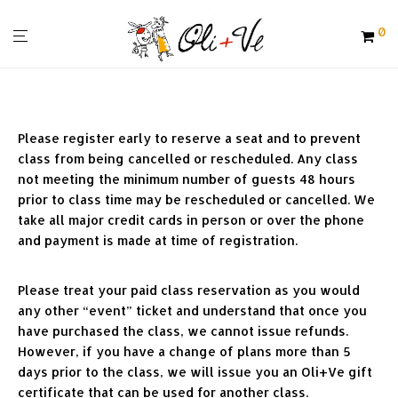
0
Please register early to reserve a seat and to prevent 
class from being cancelled or rescheduled. Any class 
not meeting the minimum number of guests 48 hours 
prior to class time may be rescheduled or cancelled. We 
take all major credit cards in person or over the phone 
and payment is made at time of registration.
Please treat your paid class reservation as you would 
any other “event” ticket and understand that once you 
have purchased the class, we cannot issue refunds. 
However, if you have a change of plans more than 5 
days prior to the class, we will issue you an Oli+Ve gift 
certificate that can be used for another class. 