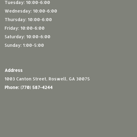
Tuesday: 10:00-6:00
Wednesday: 10:00-6:00
Thursday: 10:00-6:00
Friday: 10:00-6:00
Saturday: 10:00-6:00
Sunday: 1:00-5:00
Address
1003 Canton Street, Roswell, GA 30075
Phone:
(770) 587-4244