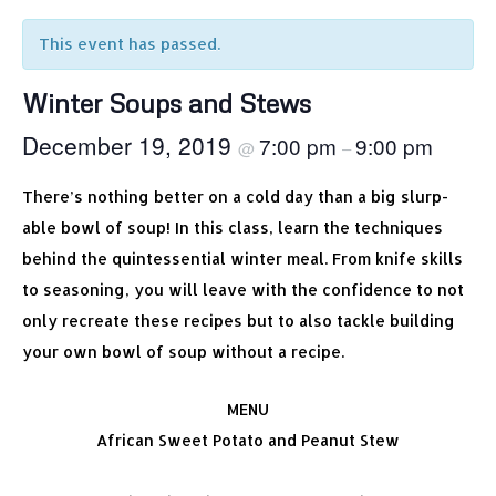
This event has passed.
Winter Soups and Stews
December 19, 2019
7:00 pm
9:00 pm
@
–
There’s nothing better on a cold day than a big slurp-
able bowl of soup! In this class, learn the techniques
behind the quintessential winter meal. From knife skills
to seasoning, you will leave with the confidence to not
only recreate these recipes but to also tackle building
your own bowl of soup without a recipe.
MENU
African Sweet Potato and Peanut Stew