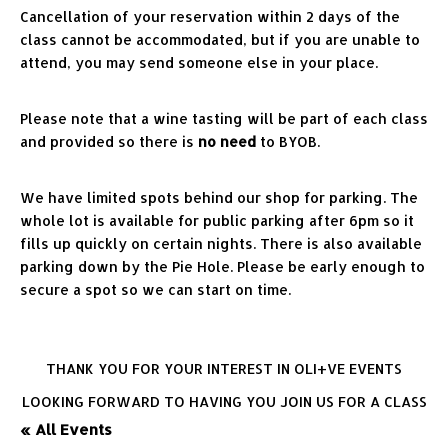
Cancellation of your reservation within 2 days of the 
class cannot be accommodated, but if you are unable to 
attend, you may send someone else in your place.
Please note that a wine tasting will be part of each class 
and provided so there is 
no need
 to BYOB.
We have limited spots behind our shop for parking. The 
whole lot is available for public parking after 6pm so it 
fills up quickly on certain nights. There is also available 
parking down by the Pie Hole. Please be early enough to 
secure a spot so we can start on time.
THANK YOU FOR YOUR INTEREST IN OLI+VE EVENTS
LOOKING FORWARD TO HAVING YOU JOIN US FOR A CLASS
« All Events