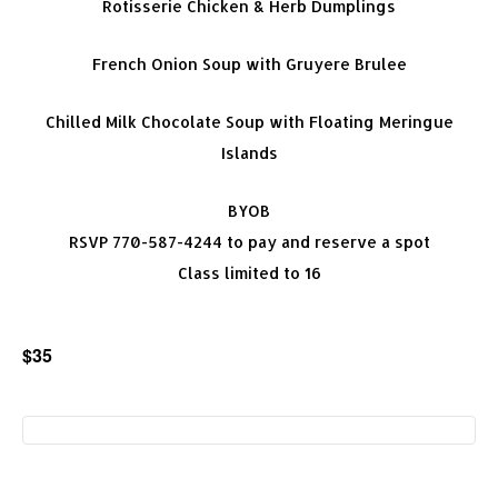
Rotisserie Chicken & Herb Dumplings
French Onion Soup with Gruyere Brulee
Chilled Milk Chocolate Soup with Floating Meringue
Islands
BYOB
RSVP 770-587-4244 to pay and reserve a spot
Class limited to 16
$35