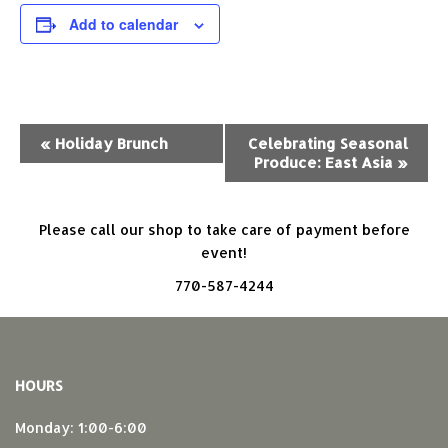
Add to calendar
Event
«
Holiday Brunch
Celebrating Seasonal
Produce: East Asia
»
Navigation
Please call our shop to take care of payment before
event!
770-587-4244
HOURS
Monday: 1:00-6:00