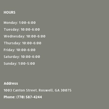
HOURS
Monday: 1:00-6:00
Tuesday: 10:00-6:00
Wednesday: 10:00-6:00
Thursday: 10:00-6:00
Friday: 10:00-6:00
Saturday: 10:00-6:00
Sunday: 1:00-5:00
Address
1003 Canton Street, Roswell, GA 30075
Phone:
(770) 587-4244