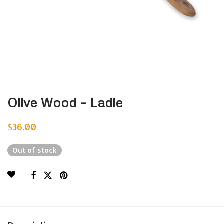
Olive Wood – Ladle
$
36.00
Out of stock