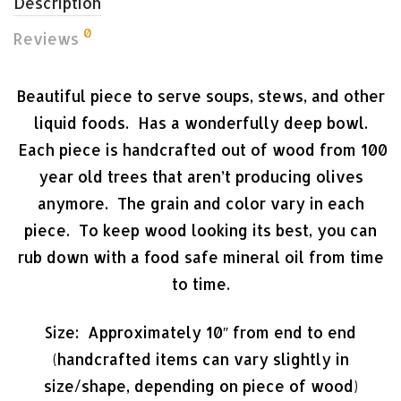
Description
0
Reviews
Beautiful piece to serve soups, stews, and other
liquid foods. Has a wonderfully deep bowl.
Each piece is handcrafted out of wood from 100
year old trees that aren’t producing olives
anymore. The grain and color vary in each
piece. To keep wood looking its best, you can
rub down with a food safe mineral oil from time
to time.
Size: Approximately 10″ from end to end
(handcrafted items can vary slightly in
size/shape, depending on piece of wood)