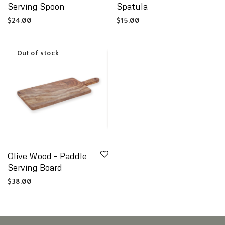
Serving Spoon
Spatula
$
24.00
$
15.00
Olive Wood – Paddle
Serving Board
$
38.00