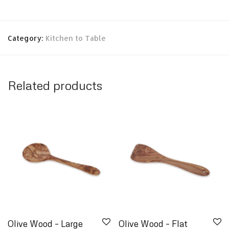
Category:
Kitchen to Table
Related products
Olive Wood – Large
Olive Wood – Flat