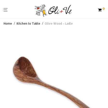
0
Home
/
Kitchen to Table
/
Olive Wood – Ladle