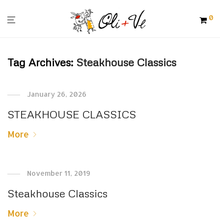
0
Tag Archives:
Steakhouse Classics
January 26, 2026
STEAKHOUSE CLASSICS
More
November 11, 2019
Steakhouse Classics
More