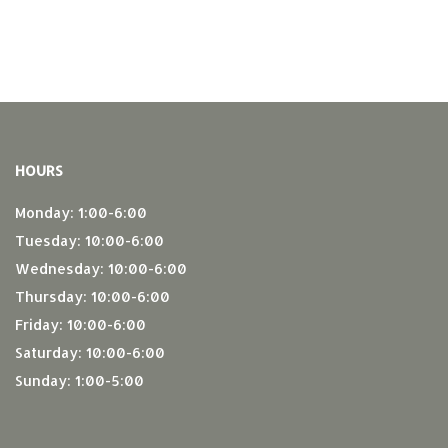
HOURS
Monday: 1:00-6:00
Tuesday: 10:00-6:00
Wednesday: 10:00-6:00
Thursday: 10:00-6:00
Friday: 10:00-6:00
Saturday: 10:00-6:00
Sunday: 1:00-5:00