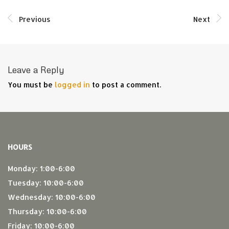
Previous
Next
Leave a Reply
You must be
logged in
to post a comment.
HOURS
Monday: 1:00-6:00
Tuesday: 10:00-6:00
Wednesday: 10:00-6:00
Thursday: 10:00-6:00
Friday: 10:00-6:00