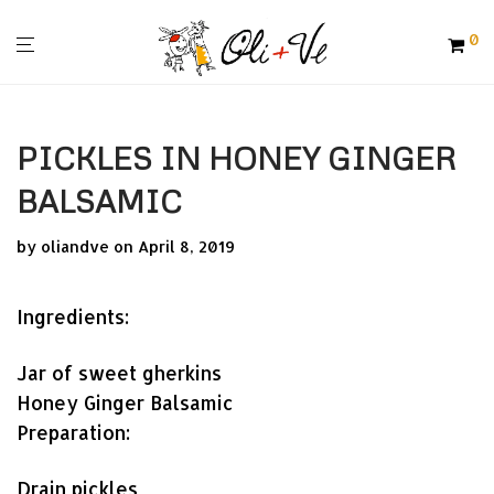
0
PICKLES IN HONEY GINGER
BALSAMIC
by
oliandve
on April 8, 2019
Ingredients:
Jar of sweet gherkins
Honey Ginger Balsamic
Preparation:
Drain pickles