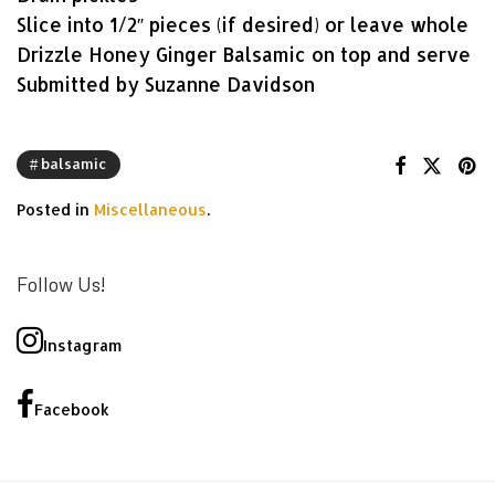
Slice into 1/2″ pieces (if desired) or leave whole
Drizzle Honey Ginger Balsamic on top and serve
Submitted by Suzanne Davidson
balsamic
Posted in
Miscellaneous
.
Follow Us!
Instagram
Facebook