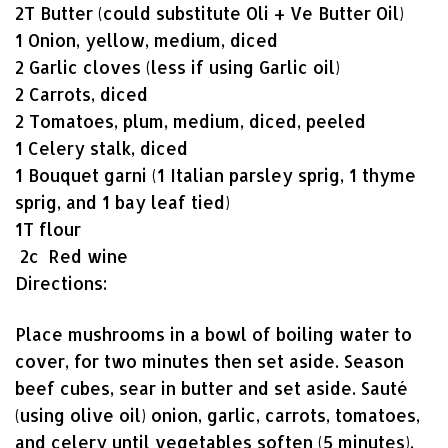
2T Butter (could substitute Oli + Ve Butter Oil)
1 Onion, yellow, medium, diced
2 Garlic cloves (less if using Garlic oil)
2 Carrots, diced
2 Tomatoes, plum, medium, diced, peeled
1 Celery stalk, diced
1 Bouquet garni (1 Italian parsley sprig, 1 thyme
sprig, and 1 bay leaf tied)
1T flour
2c Red wine
Directions:
Place mushrooms in a bowl of boiling water to
cover, for two minutes then set aside. Season
beef cubes, sear in butter and set aside. Sauté
(using olive oil) onion, garlic, carrots, tomatoes,
and celery until vegetables soften (5 minutes).