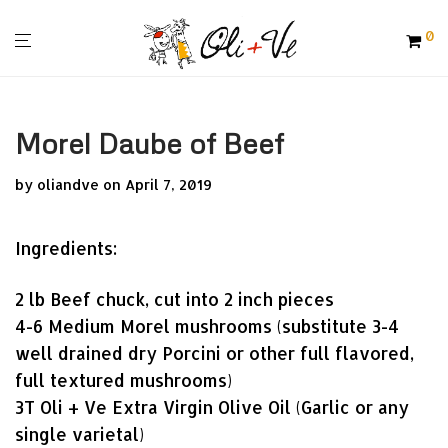
0
Morel Daube of Beef
by
oliandve
on April 7, 2019
Ingredients:
2 lb Beef chuck, cut into 2 inch pieces
4-6 Medium Morel mushrooms (substitute 3-4
well drained dry Porcini or other full flavored,
full textured mushrooms)
3T Oli + Ve Extra Virgin Olive Oil (Garlic or any
single varietal)