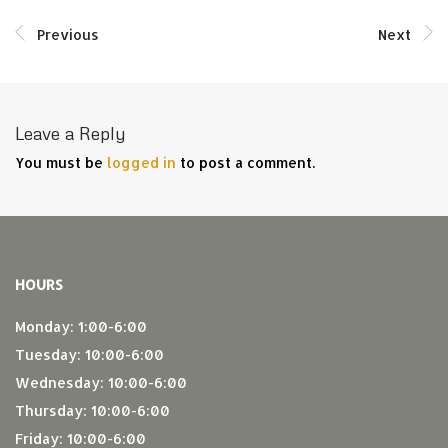
Previous
Next
Leave a Reply
You must be
logged in
to post a comment.
HOURS
Monday: 1:00-6:00
Tuesday: 10:00-6:00
Wednesday: 10:00-6:00
Thursday: 10:00-6:00
Friday: 10:00-6:00