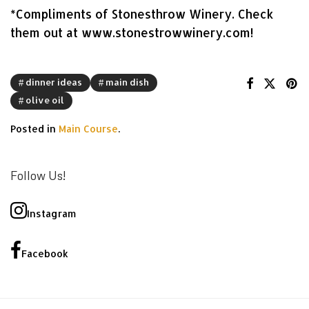
*Compliments of Stonesthrow Winery. Check
them out at www.stonestrowwinery.com!
dinner ideas
main dish
olive oil
Posted in
Main Course
.
Follow Us!
Instagram
Facebook