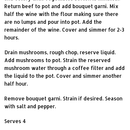
Return beef to pot and add bouquet garni. Mix
half the wine with the flour making sure there
are no lumps and pour into pot. Add the
remainder of the wine. Cover and simmer for 2-3
hours.
Drain mushrooms, rough chop, reserve liquid.
Add mushrooms to pot. Strain the reserved
mushroom water through a coffee filter and add
the liquid to the pot. Cover and simmer another
half hour.
Remove bouquet garni. Strain if desired. Season
with salt and pepper.
Serves 4