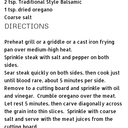
2 tsp. Traditional Style Balsamic
1 tsp. dried oregano
Coarse salt
DIRECTIONS
Preheat grill or a griddle or a cast iron frying
pan over medium-high heat.
Sprinkle steak with salt and pepper on both
sides.
Sear steak quickly on both sides, then cook just
until blood rare, about 5 minutes per side.
Remove to a cutting board and sprinkle with oil
and vinegar. Crumble oregano over the meat.
Let rest 5 minutes, then carve diagonally across
the grain into thin slices. Sprinkle with coarse
salt and serve with the meat juices from the
cutting board.