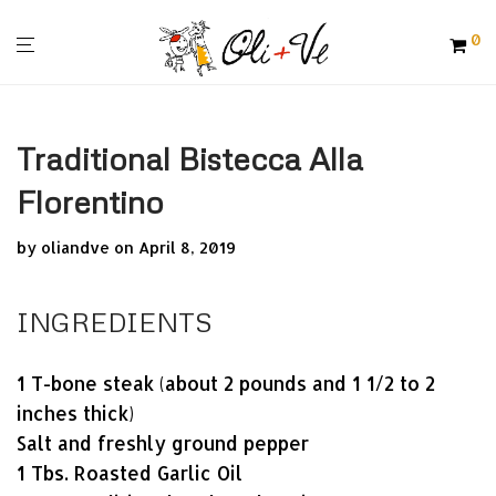
0
Traditional Bistecca Alla
Florentino
by
oliandve
on April 8, 2019
INGREDIENTS
1 T-bone steak (about 2 pounds and 1 1/2 to 2
inches thick)
Salt and freshly ground pepper
1 Tbs. Roasted Garlic Oil