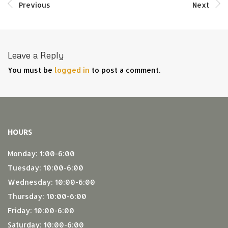
Previous
Next
Leave a Reply
You must be
logged in
to post a comment.
HOURS
Monday: 1:00-6:00
Tuesday: 10:00-6:00
Wednesday: 10:00-6:00
Thursday: 10:00-6:00
Friday: 10:00-6:00
Saturday: 10:00-6:00