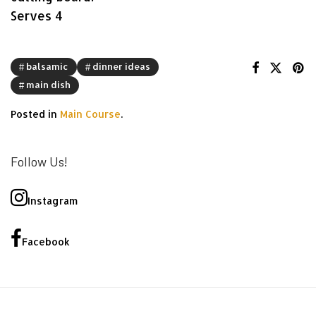
Serves 4
balsamic
dinner ideas
main dish
Posted in
Main Course
.
Follow Us!
Instagram
Facebook