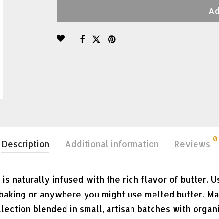
Ad
0
Description
Additional information
Reviews
 is naturally infused with the rich flavor of butter. 
in baking or anywhere you might use melted butter. M
ollection blended in small, artisan batches with organ