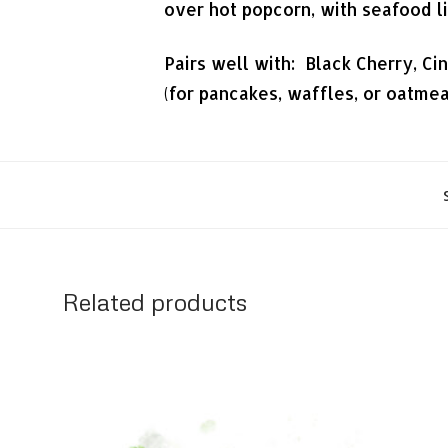
over hot popcorn, with seafood li
Pairs well with: Black Cherry, Ci
(for pancakes, waffles, or oatme
Related products