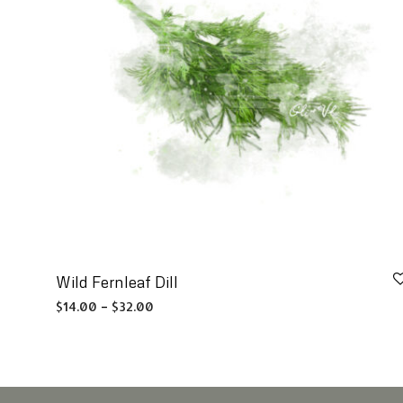
Wild Fernleaf Dill
Price range: $14.00 through $32.00
$
14.00
–
$
32.00