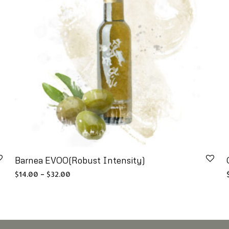
Barnea EVOO(Robust Intensity)
Price range: $14.00 through $32.00
$
14.00
–
$
32.00