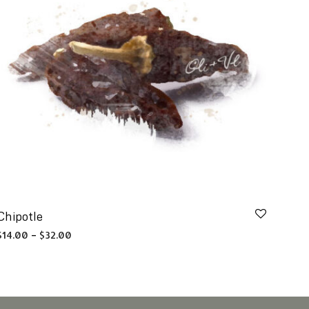
Chipotle
Price range: $14.00 through $32.00
$
14.00
–
$
32.00