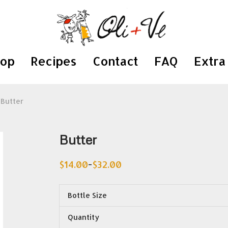
hop
Recipes
Contact
FAQ
Extra 
Butter
Butter
$
14.00
$
32.00
–
Price
range:
$14.00
through
Bottle Size
$32.00
Quantity