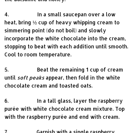
4. In a small saucepan over a low
heat, bring ½ cup of heavy whipping cream to
simmering point (do not boil) and slowly
incorporate the white chocolate into the cream,
stopping to beat with each addition until smooth.
Cool to room temperature.
5. Beat the remaining 1 cup of cream
until
soft peaks
appear, then fold in the white
chocolate cream and toasted oats.
6. In a tall glass, layer the raspberry
purée with white chocolate cream mixture. Top
with the raspberry purée and end with cream.
7. Garnish with a single raspberry,