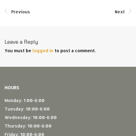
Previous
Next
Leave a Reply
You must be
logged in
to post a comment.
HOURS
Monday: 1:00-6:00
Tuesday: 10:00-6:00
Wednesday: 10:00-6:00
Thursday: 10:00-6:00
Friday: 10:00-6:00