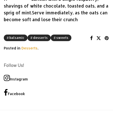
shavings of white chocolate, toasted oats, and a
sprig of mint.Serve immediately, as the oats can
become soft and lose their crunch
balsamic
desserts
sweets
Posted in
Desserts
.
Follow Us!
Instagram
Facebook