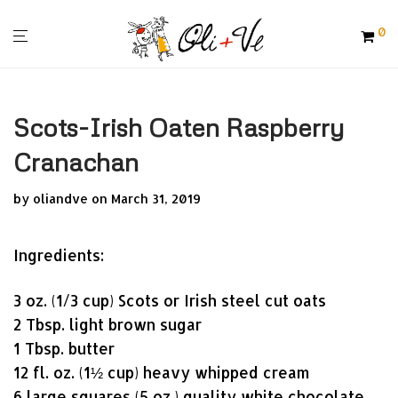
0
Scots-Irish Oaten Raspberry
Cranachan
by
oliandve
on March 31, 2019
Ingredients:
3 oz. (1/3 cup) Scots or Irish steel cut oats
2 Tbsp. light brown sugar
1 Tbsp. butter
12 fl. oz. (1½ cup) heavy whipped cream
6 large squares (5 oz.) quality white chocolate