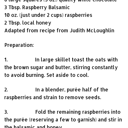
3 Tbsp. Raspberry Balsamic
10 oz. (just under 2 cups) raspberries
2 Tbsp. local honey
Adapted from recipe from Judith McLoughlin
Preparation:
1. In large skillet toast the oats with
the brown sugar and butter, stirring constantly
to avoid burning. Set aside to cool.
2. In a blender, purée half of the
raspberries and strain to remove seeds.
3. Fold the remaining raspberries into
the purée (reserving a few to garnish) and stir in
the balsamic and honey.